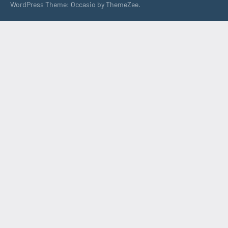
WordPress Theme: Occasio by ThemeZee.