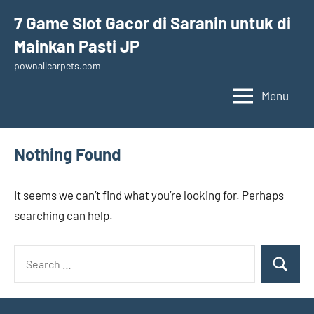
Skip
7 Game Slot Gacor di Saranin untuk di
to
Mainkan Pasti JP
content
pownallcarpets.com
Menu
Nothing Found
It seems we can’t find what you’re looking for. Perhaps
searching can help.
Search
Search
for: