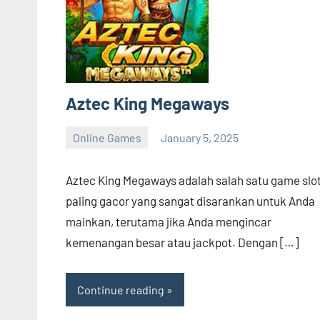
Aztec King Megaways
Online Games
January 5, 2025
Walter
Reed
Aztec King Megaways adalah salah satu game slo
paling gacor yang sangat disarankan untuk Anda
mainkan, terutama jika Anda mengincar
kemenangan besar atau jackpot. Dengan […]
Continue reading