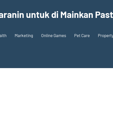
aranin untuk di Mainkan Past
alth
Marketing
Online Games
Pet Care
Propert