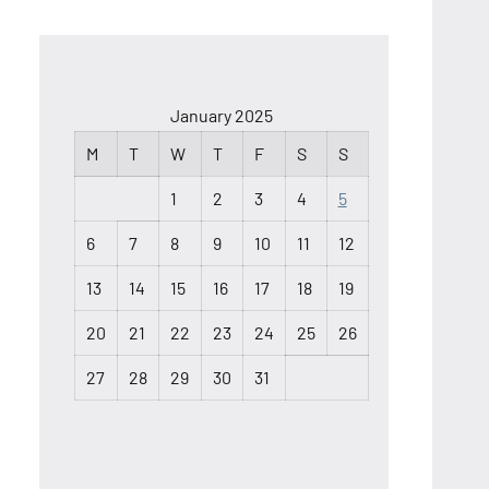
January 2025
M
T
W
T
F
S
S
1
2
3
4
5
6
7
8
9
10
11
12
13
14
15
16
17
18
19
20
21
22
23
24
25
26
27
28
29
30
31