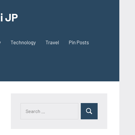
i JP
y
Technology
Travel
Pin Posts
Search
Search
for: