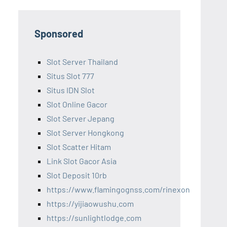
Sponsored
Slot Server Thailand
Situs Slot 777
Situs IDN Slot
Slot Online Gacor
Slot Server Jepang
Slot Server Hongkong
Slot Scatter Hitam
Link Slot Gacor Asia
Slot Deposit 10rb
https://www.flamingognss.com/rinexon
https://yijiaowushu.com
https://sunlightlodge.com