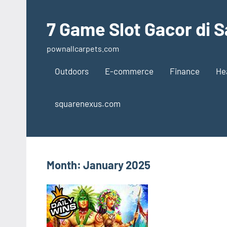
Skip
to
7 Game Slot Gacor di S
content
pownallcarpets.com
Outdoors
E-commerce
Finance
He
squarenexus.com
Month:
January 2025