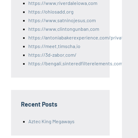
https://www.riverdaleiowa.com
https://ohiosadd.org
https://www.satninojesus.com
https://www.clintongunban.com
https://antoniabakerexperience.com/private
https://meet.timscha.io
https://3d-zabor.com/
https://bengali.sinteredfilterelements.com/
Recent Posts
Aztec King Megaways