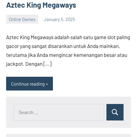
Aztec King Megaways
Online Games
January 5, 2025
Walter
Reed
Aztec King Megaways adalah salah satu game slot paling
gacor yang sangat disarankan untuk Anda mainkan,
terutama jika Anda mengincar kemenangan besar atau
jackpot. Dengan […]
Continue reading
Search
Search
for: