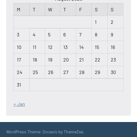
M
T
W
T
F
S
S
1
2
3
4
5
6
7
8
9
10
11
12
13
14
15
16
17
18
19
20
21
22
23
24
25
26
27
28
29
30
31
« Jan
WordPress Theme: Occasio by ThemeZee.