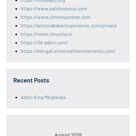
https://www.satninojesus.com
https://www.clintongunban.com
https://antoniabakerexperience.com/private
https://meet.timscha.io
https://3d-zabor.com/
https://bengali.sinteredfilterelements.com/
Recent Posts
Aztec King Megaways
August 2026