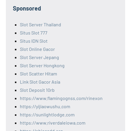
Sponsored
Slot Server Thailand
Situs Slot 777
Situs IDN Slot
Slot Online Gacor
Slot Server Jepang
Slot Server Hongkong
Slot Scatter Hitam
Link Slot Gacor Asia
Slot Deposit 10rb
https://www.flamingognss.com/rinexon
https://yijiaowushu.com
https://sunlightlodge.com
https://www.riverdaleiowa.com
https://ohiosadd.org