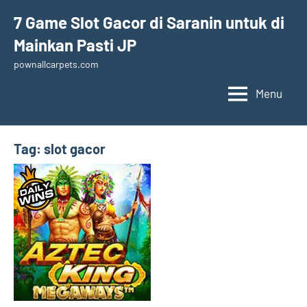
Skip
7 Game Slot Gacor di Saranin untuk di
to
Mainkan Pasti JP
content
pownallcarpets.com
Menu
Tag:
slot gacor